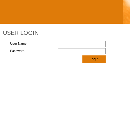
USER LOGIN
User Name:
Password:
Login